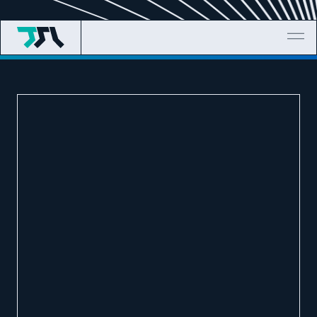
TELEGRAM
EMAIL