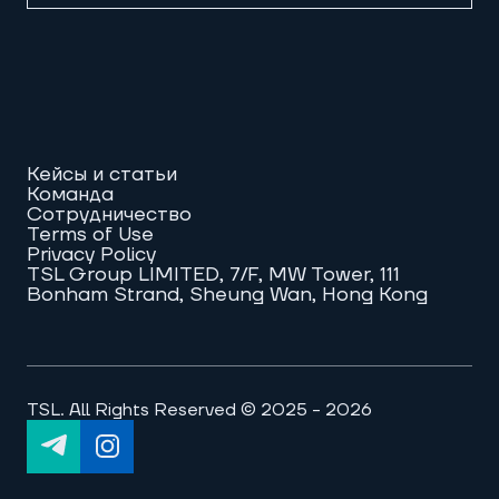
Кейсы и статьи
Команда
Сотрудничество
Terms of Use
Privacy Policy
TSL Group LIMITED, 7/F, MW Tower, 111
Bonham Strand, Sheung Wan, Hong Kong
TSL. All Rights Reserved © 2025 - 2026